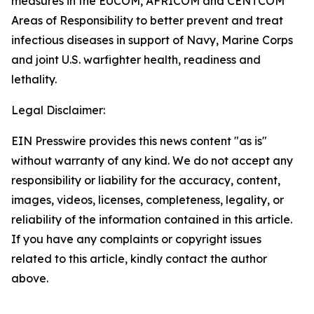
measures in the EUCOM, AFRICOM and CENTCOM
Areas of Responsibility to better prevent and treat
infectious diseases in support of Navy, Marine Corps
and joint U.S. warfighter health, readiness and
lethality.
Legal Disclaimer:
EIN Presswire provides this news content "as is"
without warranty of any kind. We do not accept any
responsibility or liability for the accuracy, content,
images, videos, licenses, completeness, legality, or
reliability of the information contained in this article.
If you have any complaints or copyright issues
related to this article, kindly contact the author
above.