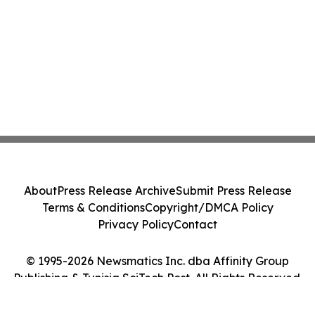
About
Press Release Archive
Submit Press Release
Terms & Conditions
Copyright/DMCA Policy
Privacy Policy
Contact
© 1995-2026 Newsmatics Inc. dba Affinity Group
Publishing & Tunisia SciTech Post. All Rights Reserved.
Cookie Settings / Your Privacy Choices