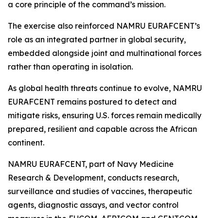
a core principle of the command’s mission.
The exercise also reinforced NAMRU EURAFCENT’s
role as an integrated partner in global security,
embedded alongside joint and multinational forces
rather than operating in isolation.
As global health threats continue to evolve, NAMRU
EURAFCENT remains postured to detect and
mitigate risks, ensuring U.S. forces remain medically
prepared, resilient and capable across the African
continent.
NAMRU EURAFCENT, part of Navy Medicine
Research & Development, conducts research,
surveillance and studies of vaccines, therapeutic
agents, diagnostic assays, and vector control