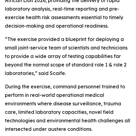
African Lion 2026, providing the delivery of rapid
laboratory analysis, real-time reporting and pre-
exercise health risk assessments essential to timely
decision-making and operational readiness.
“The exercise provided a blueprint for deploying a
small joint-service team of scientists and technicians
to provide a wide array of testing capabilities far
beyond the normal scope of standard role 1 & role 2
laboratories,” said Scaife.
During the exercise, command personnel trained to
perform in real-world operational medical
environments where disease surveillance, trauma
care, limited laboratory capacities, novel field
technologies and environmental health challenges all
intersected under austere conditions.