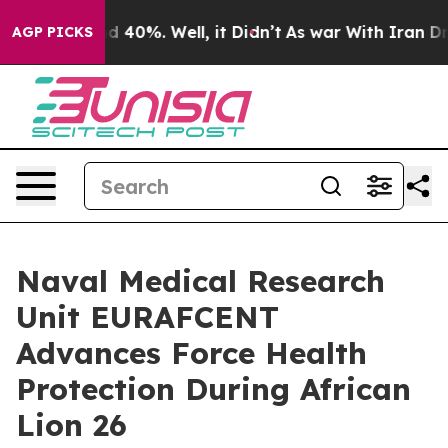
 Around 40%. Well, it Didn’t
As war With Iran Drove 
AGP PICKS
Naval Medical Research
Unit EURAFCENT
Advances Force Health
Protection During African
Lion 26