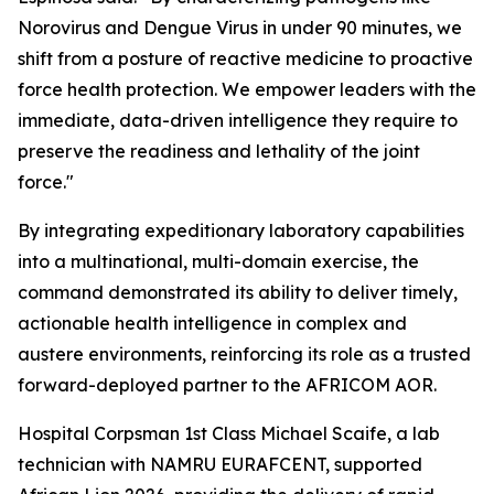
Norovirus and Dengue Virus in under 90 minutes, we
shift from a posture of reactive medicine to proactive
force health protection. We empower leaders with the
immediate, data-driven intelligence they require to
preserve the readiness and lethality of the joint
force."
By integrating expeditionary laboratory capabilities
into a multinational, multi-domain exercise, the
command demonstrated its ability to deliver timely,
actionable health intelligence in complex and
austere environments, reinforcing its role as a trusted
forward-deployed partner to the AFRICOM AOR.
Hospital Corpsman 1st Class Michael Scaife, a lab
technician with NAMRU EURAFCENT, supported