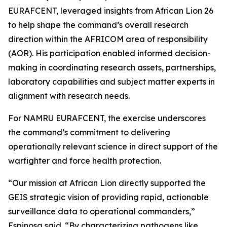
EURAFCENT, leveraged insights from African Lion 26
to help shape the command’s overall research
direction within the AFRICOM area of responsibility
(AOR). His participation enabled informed decision-
making in coordinating research assets, partnerships,
laboratory capabilities and subject matter experts in
alignment with research needs.
For NAMRU EURAFCENT, the exercise underscores
the command’s commitment to delivering
operationally relevant science in direct support of the
warfighter and force health protection.
“Our mission at African Lion directly supported the
GEIS strategic vision of providing rapid, actionable
surveillance data to operational commanders,”
Espinosa said. “By characterizing pathogens like