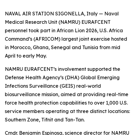
NAVAL AIR STATION SIGONELLA, Italy — Naval
Medical Research Unit (NAMRU) EURAFCENT
personnel took part in African Lion 2026, U.S. Africa
Command’s (AFRICOM) largest joint exercise hosted
in Morocco, Ghana, Senegal and Tunisia from mid
April to early May.
NAMRU EURAFCENT’s involvement supported the
Defense Health Agency’s (DHA) Global Emerging
Infections Surveillance (GEIS) real-world
biosurveillance mission, aimed at providing real-time
force health protection capabilities to over 1,000 U.S.
service members operating at three distinct locations:
Southern Zone, Tifnit and Tan-Tan.
Cmdr. Benjamin Espinosa, science director for NAMRU