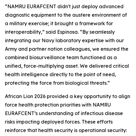
“NAMRU EURAFCENT didn't just deploy advanced
diagnostic equipment to the austere environment of
a military exercise; it brought a framework for
interoperability,” said Espinosa. “By seamlessly
integrating our Navy laboratory expertise with our
Army and partner nation colleagues, we ensured the
combined biosurveillance team functioned as a
unified, force-multiplying asset. We delivered critical
health intelligence directly to the point of need,
protecting the force from biological threats.”
African Lion 2026 provided a key opportunity to align
force health protection priorities with NAMRU
EURAFCENT’s understanding of infectious disease
risks impacting deployed forces. These efforts
reinforce that health security is operational security: