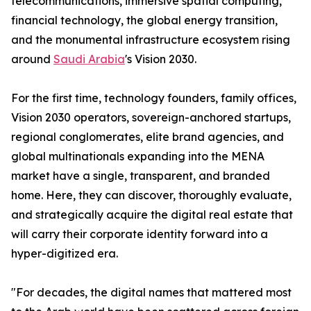
telecommunications, immersive spatial computing,
financial technology, the global energy transition,
and the monumental infrastructure ecosystem rising
around
Saudi Arabia
's Vision 2030.
For the first time, technology founders, family offices,
Vision 2030 operators, sovereign-anchored startups,
regional conglomerates, elite brand agencies, and
global multinationals expanding into the MENA
market have a single, transparent, and branded
home. Here, they can discover, thoroughly evaluate,
and strategically acquire the digital real estate that
will carry their corporate identity forward into a
hyper-digitized era.
"For decades, the digital names that mattered most