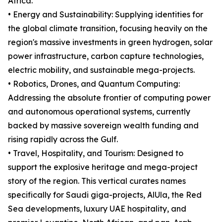
Africa.
• Energy and Sustainability: Supplying identities for
the global climate transition, focusing heavily on the
region's massive investments in green hydrogen, solar
power infrastructure, carbon capture technologies,
electric mobility, and sustainable mega-projects.
• Robotics, Drones, and Quantum Computing:
Addressing the absolute frontier of computing power
and autonomous operational systems, currently
backed by massive sovereign wealth funding and
rising rapidly across the Gulf.
• Travel, Hospitality, and Tourism: Designed to
support the explosive heritage and mega-project
story of the region. This vertical curates names
specifically for Saudi giga-projects, AlUla, the Red
Sea developments, luxury UAE hospitality, and