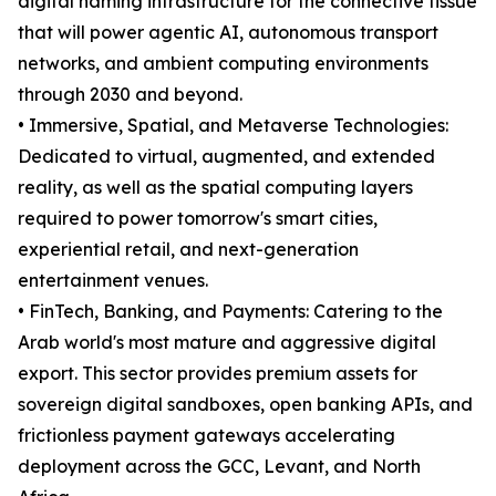
digital naming infrastructure for the connective tissue
that will power agentic AI, autonomous transport
networks, and ambient computing environments
through 2030 and beyond.
• Immersive, Spatial, and Metaverse Technologies:
Dedicated to virtual, augmented, and extended
reality, as well as the spatial computing layers
required to power tomorrow's smart cities,
experiential retail, and next-generation
entertainment venues.
• FinTech, Banking, and Payments: Catering to the
Arab world's most mature and aggressive digital
export. This sector provides premium assets for
sovereign digital sandboxes, open banking APIs, and
frictionless payment gateways accelerating
deployment across the GCC, Levant, and North