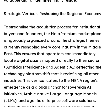
valuable digital identities finally reside.
Strategic Verticals Reshaping the Regional Economy
To streamline the acquisition process for institutional
buyers and founders, the HalaPremium marketplace
is rigorously organized around the strategic themes
currently reshaping every core industry in the Middle
East. This ensures that operators can immediately
locate digital assets mapped directly to their sector:
• Artificial Intelligence and Agentic AI: Reflecting the
technology platform shift that is redefining all other
industries. This vertical caters to the MENA region's
emergence as a global anchor for sovereign AI
initiatives, Arabic-native Large Language Models
(LLMs), and agentic enterprise software solutions.