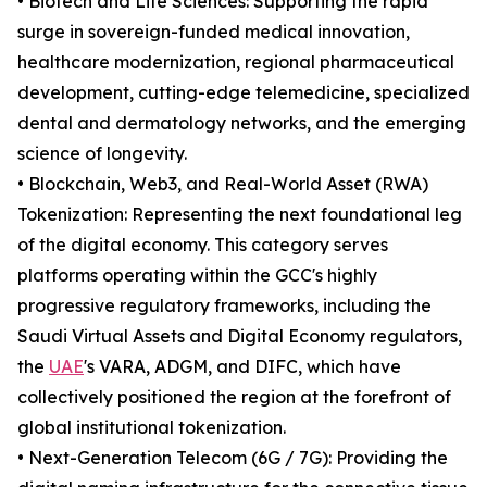
• Biotech and Life Sciences: Supporting the rapid
surge in sovereign-funded medical innovation,
healthcare modernization, regional pharmaceutical
development, cutting-edge telemedicine, specialized
dental and dermatology networks, and the emerging
science of longevity.
• Blockchain, Web3, and Real-World Asset (RWA)
Tokenization: Representing the next foundational leg
of the digital economy. This category serves
platforms operating within the GCC's highly
progressive regulatory frameworks, including the
Saudi Virtual Assets and Digital Economy regulators,
the
UAE
's VARA, ADGM, and DIFC, which have
collectively positioned the region at the forefront of
global institutional tokenization.
• Next-Generation Telecom (6G / 7G): Providing the