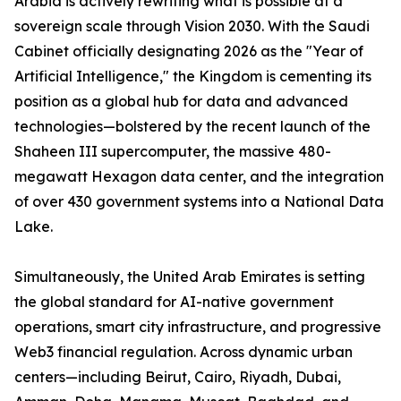
Arabia is actively rewriting what is possible at a
sovereign scale through Vision 2030. With the Saudi
Cabinet officially designating 2026 as the "Year of
Artificial Intelligence," the Kingdom is cementing its
position as a global hub for data and advanced
technologies—bolstered by the recent launch of the
Shaheen III supercomputer, the massive 480-
megawatt Hexagon data center, and the integration
of over 430 government systems into a National Data
Lake.
Simultaneously, the United Arab Emirates is setting
the global standard for AI-native government
operations, smart city infrastructure, and progressive
Web3 financial regulation. Across dynamic urban
centers—including Beirut, Cairo, Riyadh, Dubai,