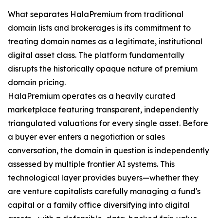
What separates HalaPremium from traditional
domain lists and brokerages is its commitment to
treating domain names as a legitimate, institutional
digital asset class. The platform fundamentally
disrupts the historically opaque nature of premium
domain pricing.
HalaPremium operates as a heavily curated
marketplace featuring transparent, independently
triangulated valuations for every single asset. Before
a buyer ever enters a negotiation or sales
conversation, the domain in question is independently
assessed by multiple frontier AI systems. This
technological layer provides buyers—whether they
are venture capitalists carefully managing a fund's
capital or a family office diversifying into digital