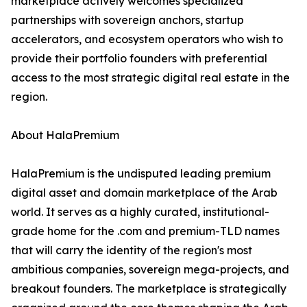
marketplace actively welcomes specialized
partnerships with sovereign anchors, startup
accelerators, and ecosystem operators who wish to
provide their portfolio founders with preferential
access to the most strategic digital real estate in the
region.
About HalaPremium
HalaPremium is the undisputed leading premium
digital asset and domain marketplace of the Arab
world. It serves as a highly curated, institutional-
grade home for the .com and premium-TLD names
that will carry the identity of the region's most
ambitious companies, sovereign mega-projects, and
breakout founders. The marketplace is strategically