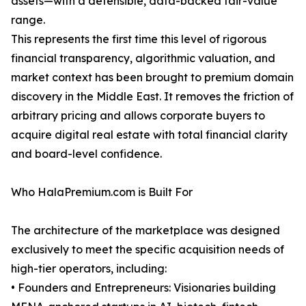
assets—with a defensible, data-backed fair-value
range.
This represents the first time this level of rigorous
financial transparency, algorithmic valuation, and
market context has been brought to premium domain
discovery in the Middle East. It removes the friction of
arbitrary pricing and allows corporate buyers to
acquire digital real estate with total financial clarity
and board-level confidence.
Who HalaPremium.com is Built For
The architecture of the marketplace was designed
exclusively to meet the specific acquisition needs of
high-tier operators, including:
• Founders and Entrepreneurs: Visionaries building