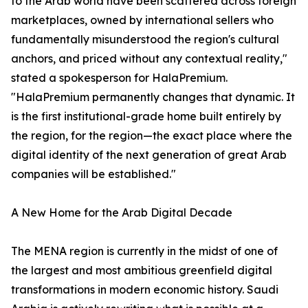
to the Arab world have been scattered across foreign
marketplaces, owned by international sellers who
fundamentally misunderstood the region's cultural
anchors, and priced without any contextual reality,"
stated a spokesperson for HalaPremium.
"HalaPremium permanently changes that dynamic. It
is the first institutional-grade home built entirely by
the region, for the region—the exact place where the
digital identity of the next generation of great Arab
companies will be established."
A New Home for the Arab Digital Decade
The MENA region is currently in the midst of one of
the largest and most ambitious greenfield digital
transformations in modern economic history. Saudi