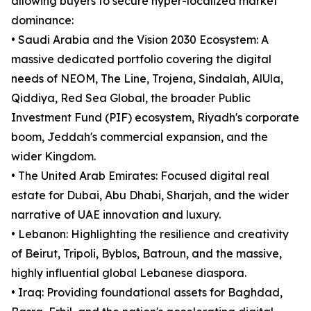
allowing buyers to secure hyper-localized market
dominance:
• Saudi Arabia and the Vision 2030 Ecosystem: A
massive dedicated portfolio covering the digital
needs of NEOM, The Line, Trojena, Sindalah, AlUla,
Qiddiya, Red Sea Global, the broader Public
Investment Fund (PIF) ecosystem, Riyadh's corporate
boom, Jeddah's commercial expansion, and the
wider Kingdom.
• The United Arab Emirates: Focused digital real
estate for Dubai, Abu Dhabi, Sharjah, and the wider
narrative of UAE innovation and luxury.
• Lebanon: Highlighting the resilience and creativity
of Beirut, Tripoli, Byblos, Batroun, and the massive,
highly influential global Lebanese diaspora.
• Iraq: Providing foundational assets for Baghdad,