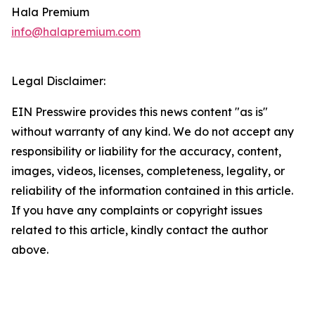
Hala Premium
info@halapremium.com
Legal Disclaimer:
EIN Presswire provides this news content "as is"
without warranty of any kind. We do not accept any
responsibility or liability for the accuracy, content,
images, videos, licenses, completeness, legality, or
reliability of the information contained in this article.
If you have any complaints or copyright issues
related to this article, kindly contact the author
above.