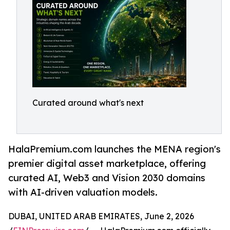
Curated around what's next
HalaPremium.com launches the MENA region's
premier digital asset marketplace, offering
curated AI, Web3 and Vision 2030 domains
with AI-driven valuation models.
DUBAI, UNITED ARAB EMIRATES, June 2, 2026