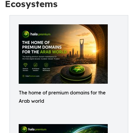
Ecosystems
The home of premium domains for the
Arab world