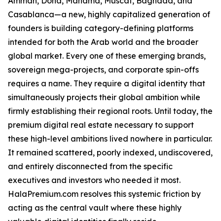
Amman, Doha, Manama, Muscat, Baghdad, and
Casablanca—a new, highly capitalized generation of
founders is building category-defining platforms
intended for both the Arab world and the broader
global market. Every one of these emerging brands,
sovereign mega-projects, and corporate spin-offs
requires a name. They require a digital identity that
simultaneously projects their global ambition while
firmly establishing their regional roots. Until today, the
premium digital real estate necessary to support
these high-level ambitions lived nowhere in particular.
It remained scattered, poorly indexed, undiscovered,
and entirely disconnected from the specific
executives and investors who needed it most.
HalaPremium.com resolves this systemic friction by
acting as the central vault where these highly