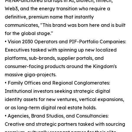
MENA-anchored startups in AI, biotech, fintech,
Web3, and the energy transition who require a
definitive, premium name that instantly
communicates, "This brand was born here and is built
for the global stage."
• Vision 2030 Operators and PIF-Portfolio Companies:
Executives tasked with spinning up new localized
platforms, sub-brands, supplier portals, and
consumer-facing products around the Kingdom's
massive giga-projects.
• Family Offices and Regional Conglomerates:
Institutional investors seeking strategic digital
identity assets for new ventures, vertical expansions,
or as long-term digital real estate holds.
• Agencies, Brand Studios, and Consultancies:
Creative and strategic partners tasked with sourcing