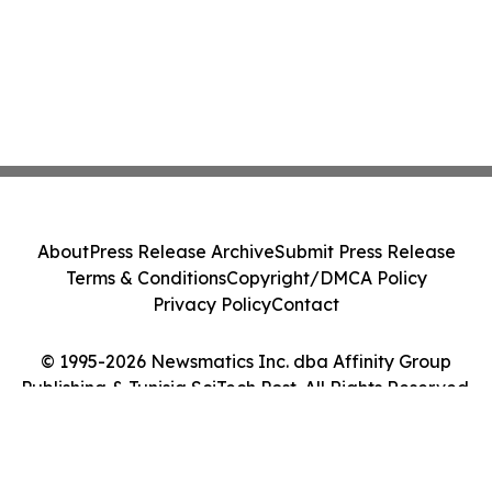
About
Press Release Archive
Submit Press Release
Terms & Conditions
Copyright/DMCA Policy
Privacy Policy
Contact
© 1995-2026 Newsmatics Inc. dba Affinity Group
Publishing & Tunisia SciTech Post. All Rights Reserved.
Cookie Settings / Your Privacy Choices