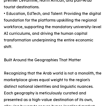
premier Levantine, North African, and pan-Arab
tourist destinations.
• Education, EdTech, and Talent: Providing the digital
foundation for the platforms upskilling the regional
workforce, supporting the mandatory university-level
AI curriculums, and driving the human capital
transformation underpinning the entire economic
shift.
Built Around the Geographies That Matter
Recognizing that the Arab world is not a monolith, the
marketplace gives equal weight to the region's
distinct national identities and linguistic nuances.
Each geography is meticulously curated and
presented as a high-value destination of its own,