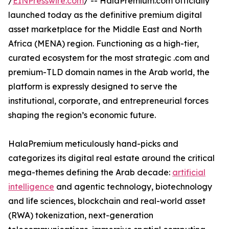
/
EINPresswire.com
/ -- HalaPremium.com officially
launched today as the definitive premium digital
asset marketplace for the Middle East and North
Africa (MENA) region. Functioning as a high-tier,
curated ecosystem for the most strategic .com and
premium-TLD domain names in the Arab world, the
platform is expressly designed to serve the
institutional, corporate, and entrepreneurial forces
shaping the region’s economic future.
HalaPremium meticulously hand-picks and
categorizes its digital real estate around the critical
mega-themes defining the Arab decade:
artificial
intelligence
and agentic technology, biotechnology
and life sciences, blockchain and real-world asset
(RWA) tokenization, next-generation