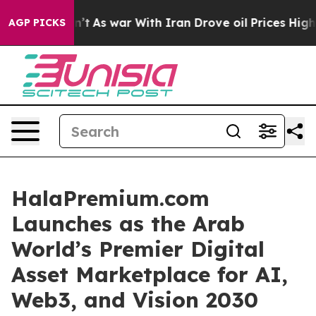
’t
As war With Iran Drove oil Prices Higher, Trump Ga
AGP PICKS
HalaPremium.com
Launches as the Arab
World’s Premier Digital
Asset Marketplace for AI,
Web3, and Vision 2030