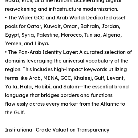
Basra, Erbil, and the nation's accelerating digital
reawakening and infrastructure modernization.
• The Wider GCC and Arab World: Dedicated asset
pools for Qatar, Kuwait, Oman, Bahrain, Jordan,
Egypt, Syria, Palestine, Morocco, Tunisia, Algeria,
Yemen, and Libya.
• The Pan-Arab Identity Layer: A curated selection of
domains leveraging the universal vocabulary of the
region. This includes high-impact keywords utilizing
terms like Arab, MENA, GCC, Khaleej, Gulf, Levant,
Yalla, Hala, Habibi, and Salam—the essential brand
language that bridges borders and functions
flawlessly across every market from the Atlantic to
the Gulf.
Institutional-Grade Valuation Transparency