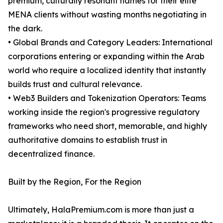
premium, culturally resonant names for their elite
MENA clients without wasting months negotiating in
the dark.
• Global Brands and Category Leaders: International
corporations entering or expanding within the Arab
world who require a localized identity that instantly
builds trust and cultural relevance.
• Web3 Builders and Tokenization Operators: Teams
working inside the region's progressive regulatory
frameworks who need short, memorable, and highly
authoritative domains to establish trust in
decentralized finance.
Built by the Region, For the Region
Ultimately, HalaPremium.com is more than just a