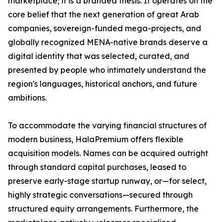
marketplace; it is a branded thesis. It operates on the
core belief that the next generation of great Arab
companies, sovereign-funded mega-projects, and
globally recognized MENA-native brands deserve a
digital identity that was selected, curated, and
presented by people who intimately understand the
region's languages, historical anchors, and future
ambitions.
To accommodate the varying financial structures of
modern business, HalaPremium offers flexible
acquisition models. Names can be acquired outright
through standard capital purchases, leased to
preserve early-stage startup runway, or—for select,
highly strategic conversations—secured through
structured equity arrangements. Furthermore, the