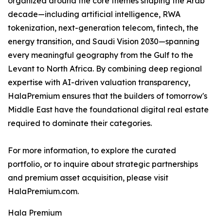
organized around the core themes shaping the Arab
decade—including artificial intelligence, RWA
tokenization, next-generation telecom, fintech, the
energy transition, and Saudi Vision 2030—spanning
every meaningful geography from the Gulf to the
Levant to North Africa. By combining deep regional
expertise with AI-driven valuation transparency,
HalaPremium ensures that the builders of tomorrow's
Middle East have the foundational digital real estate
required to dominate their categories.
For more information, to explore the curated
portfolio, or to inquire about strategic partnerships
and premium asset acquisition, please visit
HalaPremium.com.
Hala Premium