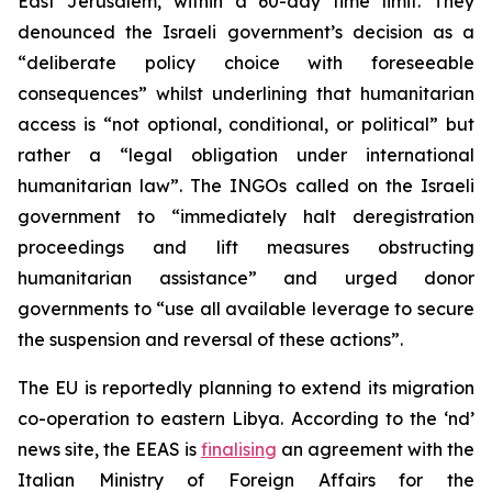
East Jerusalem, within a 60-day time limit. They
denounced the Israeli government’s decision as a
“deliberate policy choice with foreseeable
consequences” whilst underlining that humanitarian
access is “not optional, conditional, or political” but
rather a “legal obligation under international
humanitarian law”. The INGOs called on the Israeli
government to “immediately halt deregistration
proceedings and lift measures obstructing
humanitarian assistance” and urged donor
governments to “use all available leverage to secure
the suspension and reversal of these actions”.
The EU is reportedly planning to extend its migration
co-operation to eastern Libya. According to the ‘nd’
news site, the EEAS is
finalising
an agreement with the
Italian Ministry of Foreign Affairs for the