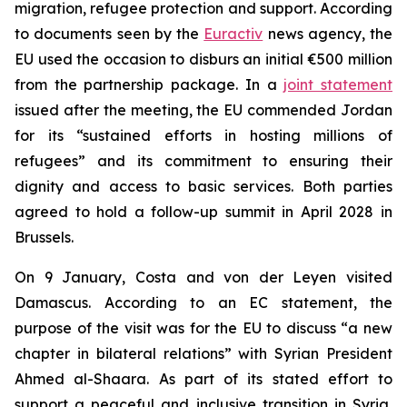
migration, refugee protection and support. According
to documents seen by the
Euractiv
news agency, the
EU used the occasion to disburs an initial €500 million
from the partnership package. In a
joint statement
issued after the meeting, the EU commended Jordan
for its “sustained efforts in hosting millions of
refugees” and its commitment to ensuring their
dignity and access to basic services. Both parties
agreed to hold a follow-up summit in April 2028 in
Brussels.
On 9 January, Costa and von der Leyen visited
Damascus. According to an EC statement, the
purpose of the visit was for the EU to discuss “a new
chapter in bilateral relations” with Syrian President
Ahmed al-Shaara. As part of its stated effort to
support a peaceful and inclusive transition in Syria,