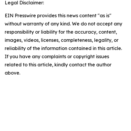
Legal Disclaimer:
EIN Presswire provides this news content "as is"
without warranty of any kind. We do not accept any
responsibility or liability for the accuracy, content,
images, videos, licenses, completeness, legality, or
reliability of the information contained in this article.
If you have any complaints or copyright issues
related to this article, kindly contact the author
above.