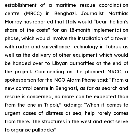
establishment of a maritime rescue coordination
centre (MRCC) in Benghazi. Journalist Matthias
Monroy has reported that Italy would “bear the lion’s
share of the costs” for an 18‑month implementation
phase, which would involve the installation of a tower
with radar and surveillance technology in Tobruk as
well as the delivery of other equipment which would
be handed over to Libyan authorities at the end of
the project. Commenting on the planned MRCC, a
spokesperson for the NGO Alarm Phone said: “From a
new control centre in Benghazi, as far as search and
rescue is concerned, no more can be expected than
from the one in Tripoli,” adding: “When it comes to
urgent cases of distress at sea, help rarely comes
from there. The structures in the west and east serve
to organise pullbacks”.