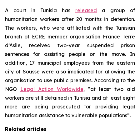
A court in Tunisia has
released
a group of
humanitarian workers after 20 months in detention.
The workers, who were affiliated with the Tunisian
branch of ECRE member organisation France Terre
d’Asile, received two-year suspended prison
sentences for assisting people on the move. In
addition, 17 municipal employees from the eastern
city of Sousse were also implicated for allowing the
organisation to use public premises. According to the
NGO
Legal Action Worldwide
, “at least two aid
workers are still detained in Tunisia and at least eight
more are being prosecuted for providing legal
humanitarian assistance to vulnerable populations”.
Related articles