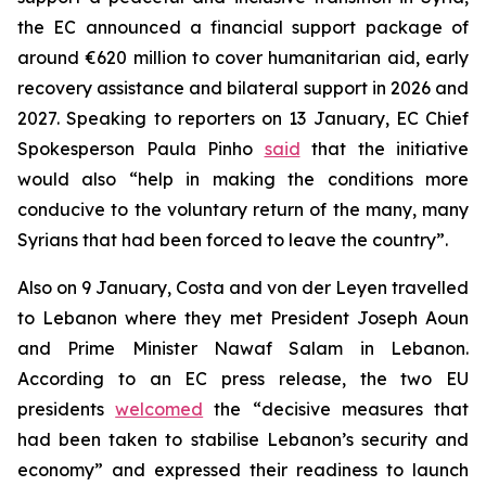
the EC announced a financial support package of
around €620 million to cover humanitarian aid, early
recovery assistance and bilateral support in 2026 and
2027. Speaking to reporters on 13 January, EC Chief
Spokesperson Paula Pinho
said
that the initiative
would also “help in making the conditions more
conducive to the voluntary return of the many, many
Syrians that had been forced to leave the country”.
Also on 9 January, Costa and von der Leyen travelled
to Lebanon where they met President Joseph Aoun
and Prime Minister Nawaf Salam in Lebanon.
According to an EC press release, the two EU
presidents
welcomed
the “decisive measures that
had been taken to stabilise Lebanon’s security and
economy” and expressed their readiness to launch