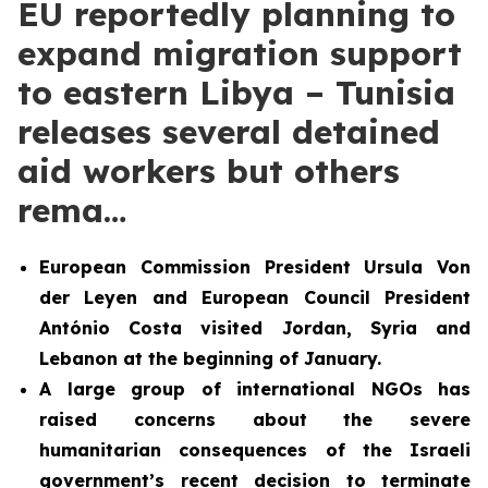
EU reportedly planning to
expand migration support
to eastern Libya – Tunisia
releases several detained
aid workers but others
rema…
European Commission President Ursula Von
der Leyen and European Council President
António Costa visited Jordan, Syria and
Lebanon at the beginning of January.
A large group of international NGOs has
raised concerns about the severe
humanitarian consequences of the Israeli
government’s recent decision to terminate