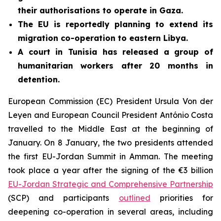
their authorisations to operate in Gaza.
The EU is reportedly planning to extend its
migration co-operation to eastern Libya.
A court in Tunisia has released a group of
humanitarian workers after 20 months in
detention.
European Commission (EC) President Ursula Von der
Leyen and European Council President António Costa
travelled to the Middle East at the beginning of
January. On 8 January, the two presidents attended
the first EU-Jordan Summit in Amman. The meeting
took place a year after the signing of the €3 billion
EU-Jordan Strategic and Comprehensive Partnership
(SCP) and participants
outlined
priorities for
deepening co-operation in several areas, including