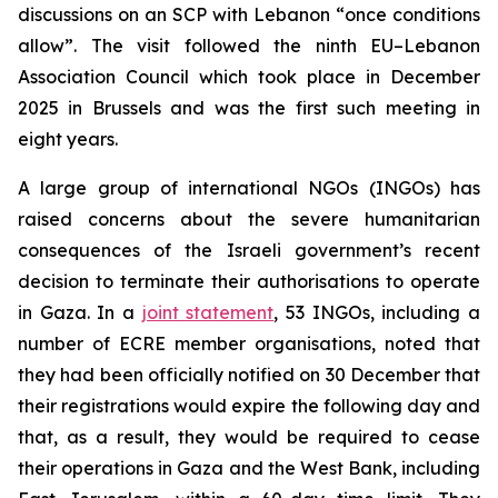
discussions on an SCP with Lebanon “once conditions
allow”. The visit followed the ninth EU–Lebanon
Association Council which took place in December
2025 in Brussels and was the first such meeting in
eight years.
A large group of international NGOs (INGOs) has
raised concerns about the severe humanitarian
consequences of the Israeli government’s recent
decision to terminate their authorisations to operate
in Gaza. In a
joint statement
, 53 INGOs, including a
number of ECRE member organisations, noted that
they had been officially notified on 30 December that
their registrations would expire the following day and
that, as a result, they would be required to cease
their operations in Gaza and the West Bank, including