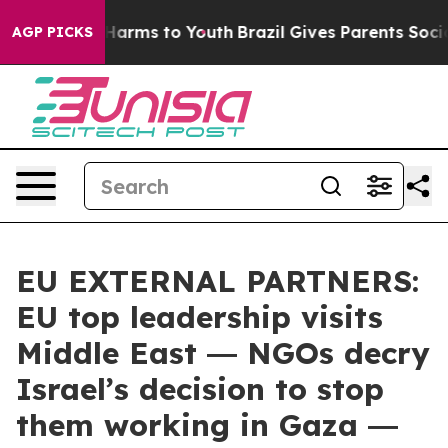
to Abate Harms to Youth
Brazil Gives Parents Social Me
AGP PICKS
EU EXTERNAL PARTNERS:
EU top leadership visits
Middle East ― NGOs decry
Israel’s decision to stop
them working in Gaza ―