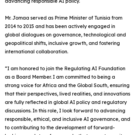
advancing responsible AI policy.
Mr. Jomaa served as Prime Minister of Tunisia from
2014 to 2015 and has been actively engaged in
global dialogues on governance, technological and
geopolitical shifts, inclusive growth, and fostering
international collaboration.
“I am honored to join the Regulating AI Foundation
as a Board Member. I am committed to being a
strong voice for Africa and the Global South, ensuring
that their perspectives, lived realities, and innovations
are fully reflected in global AI policy and regulatory
discussions. In this role, I look forward to advancing
responsible, ethical, and inclusive AI governance, and
to contributing to the development of forward-