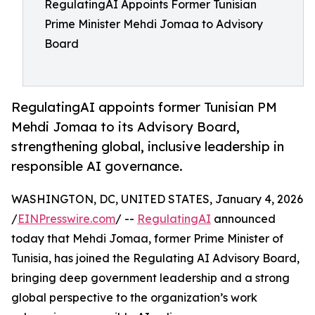
RegulatingAI Appoints Former Tunisian
Prime Minister Mehdi Jomaa to Advisory
Board
RegulatingAI appoints former Tunisian PM
Mehdi Jomaa to its Advisory Board,
strengthening global, inclusive leadership in
responsible AI governance.
WASHINGTON, DC, UNITED STATES, January 4, 2026
/
EINPresswire.com
/ --
RegulatingAI
announced
today that Mehdi Jomaa, former Prime Minister of
Tunisia, has joined the Regulating AI Advisory Board,
bringing deep government leadership and a strong
global perspective to the organization’s work