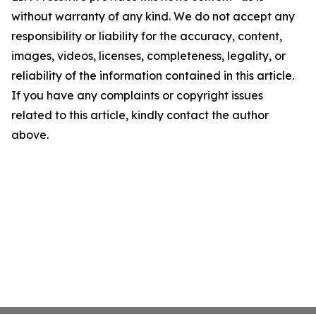
without warranty of any kind. We do not accept any
responsibility or liability for the accuracy, content,
images, videos, licenses, completeness, legality, or
reliability of the information contained in this article.
If you have any complaints or copyright issues
related to this article, kindly contact the author
above.