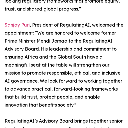
looking regulatory frameworks that promote equity,
trust, and shared global progress.”
Sanjay Puri
, President of RegulatingAI, welcomed the
appointment: “We are honored to welcome former
Prime Minister Mehdi Jomaa to the RegulatingAI
Advisory Board. His leadership and commitment to
ensuring Africa and the Global South have a
meaningful seat at the table will strengthen our
mission to promote responsible, ethical, and inclusive
AI governance. We look forward to working together
to advance practical, forward-looking frameworks
that build trust, protect people, and enable
innovation that benefits society.”
RegulatingAI’s Advisory Board brings together senior