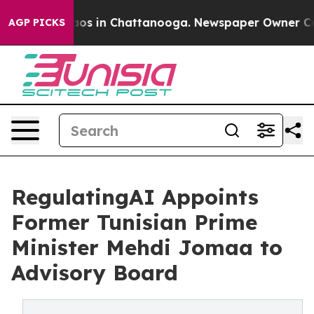
llapse
Chaos in Chattanooga. Newspaper Owner Calls t
AGP PICKS
RegulatingAI Appoints
Former Tunisian Prime
Minister Mehdi Jomaa to
Advisory Board