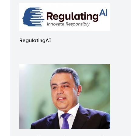
RegulatingAI