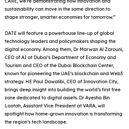
CARE, we’re demonstrating how innovation and
sustainability can move in the same direction to
shape stronger, smarter economies for tomorrow.”
DATE will feature a powerhouse line-up of global
technology leaders and policymakers shaping the
digital economy. Among them, Dr Marwan Al Zarouni,
CEO of AI at Dubai’s Department of Economy and
Tourism and CEO of the Dubai Blockchain Center,
known for pioneering the UAE’s blockchain and Web3
strategy. HE Paul Dawalibi, CEO of Innovation City,
brings deep insight into building the world’s first free
zone dedicated to digital assets. Dr Ayesha Bin
Lootah, Assistant Vice President at VARA, will
spotlight how home-grown innovation is transforming
the region’s tech landscape.