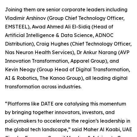
Joining them are senior corporate leaders including
Vladimir Arshinov (Group Chief Technology Officer,
EMSTEEL), Awad Ahmed Ali El-Sidiq (Head of
Artificial Intelligence & Data Science, ADNOC
Distribution), Craig Hughes (Chief Technology Officer,
Nas Neuron Health Services), Dr Ankur Narang (AVP
Innovation Transformation, Apparel Group), and
Kevin Neogy (Group Head of Digital Transformation,
AI & Robotics, The Kanoo Group), all leading digital
transformation across industries.
“Platforms like DATE are catalysing this momentum
by bringing together innovators, investors, and
policymakers to accelerate the region’s leadership in
the global tech landscape,” said Maher Al Kaabi, UAE