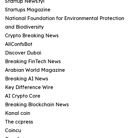
Startup News.fyi
Startups Magazine
National Foundation for Environmental Protection
and Biodiversity
Crypto Breaking News
AllConfsBot
Discover Dubai
Breaking FinTech News
Arabian World Magazine
Breaking AI News
Key Difference Wire
AI Crypto Core
Breaking Blockchain News
Kanal coin
The ccpress
Coincu