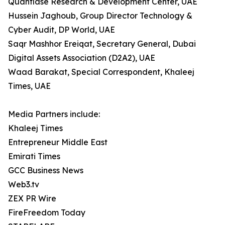
Quantlase Research & Development Center, UAE
Hussein Jaghoub, Group Director Technology &
Cyber Audit, DP World, UAE
Saqr Mashhor Ereiqat, Secretary General, Dubai
Digital Assets Association (D2A2), UAE
Waad Barakat, Special Correspondent, Khaleej
Times, UAE
Media Partners include:
Khaleej Times
Entrepreneur Middle East
Emirati Times
GCC Business News
Web3.tv
ZEX PR Wire
FireFreedom Today