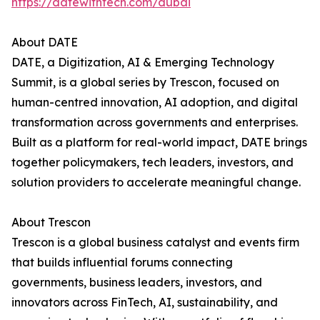
https://datewithtech.com/dubai
About DATE
DATE, a Digitization, AI & Emerging Technology
Summit, is a global series by Trescon, focused on
human-centred innovation, AI adoption, and digital
transformation across governments and enterprises.
Built as a platform for real-world impact, DATE brings
together policymakers, tech leaders, investors, and
solution providers to accelerate meaningful change.
About Trescon
Trescon is a global business catalyst and events firm
that builds influential forums connecting
governments, business leaders, investors, and
innovators across FinTech, AI, sustainability, and