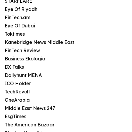
STARFLARE
Eye Of Riyadh
FinTech.am
Eye Of Dubai
Toktimes
Kanebridge News Middle East
FinTech Review
Business Ekologia
DX Talks
Dailyhunt MENA
ICO Holder
TechRevolt
OneArabia
Middle East News 247
EsgTimes
The American Bazaar