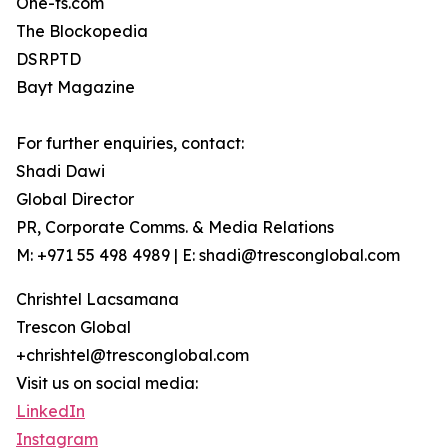
One-fs.com
The Blockopedia
DSRPTD
Bayt Magazine
For further enquiries, contact:
Shadi Dawi
Global Director
PR, Corporate Comms. & Media Relations
M: +971 55 498 4989 | E: shadi@tresconglobal.com
Chrishtel Lacsamana
Trescon Global
+chrishtel@tresconglobal.com
Visit us on social media:
LinkedIn
Instagram