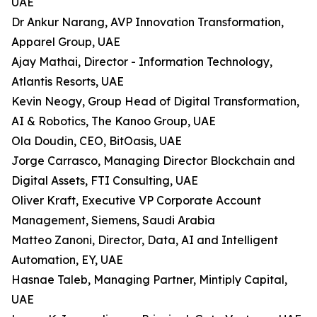
UAE
Dr Ankur Narang, AVP Innovation Transformation,
Apparel Group, UAE
Ajay Mathai, Director - Information Technology,
Atlantis Resorts, UAE
Kevin Neogy, Group Head of Digital Transformation,
AI & Robotics, The Kanoo Group, UAE
Ola Doudin, CEO, BitOasis, UAE
Jorge Carrasco, Managing Director Blockchain and
Digital Assets, FTI Consulting, UAE
Oliver Kraft, Executive VP Corporate Account
Management, Siemens, Saudi Arabia
Matteo Zanoni, Director, Data, AI and Intelligent
Automation, EY, UAE
Hasnae Taleb, Managing Partner, Mintiply Capital,
UAE