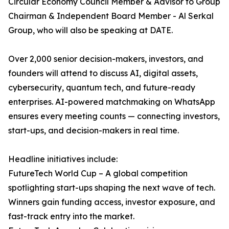
Circular Economy Council Member & Advisor to Group
Chairman & Independent Board Member - Al Serkal
Group, who will also be speaking at DATE.
Over 2,000 senior decision-makers, investors, and
founders will attend to discuss AI, digital assets,
cybersecurity, quantum tech, and future-ready
enterprises. AI-powered matchmaking on WhatsApp
ensures every meeting counts — connecting investors,
start-ups, and decision-makers in real time.
Headline initiatives include:
FutureTech World Cup – A global competition
spotlighting start-ups shaping the next wave of tech.
Winners gain funding access, investor exposure, and
fast-track entry into the market.