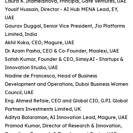
Laura K. Inamedinova, Principal, Gate Ventures, UAE
Yousif Hussain, Director - AI Hub MENA Lead, EY,
UAE
Gaurav Duggal, Senior Vice President, Jio Platforms
Limited, India
Akhil Koka, CEO, Magure, UAE
Dr. Azam Pasha, CEO & Co-Founder, Maalexi, UAE
Satish Kumar, Founder & CEO, Simsy.AI - Startups &
Innovation Studio, UAE
Nadine de Francesca, Head of Business
Development and Operations, Dubai Business Women
Council, UAE
Eng. Ahmed Refaie, CEO and Global CIO, G.P.I. Global
Partners Investments Limited, UK
Aditya Balaraman, AI Innovation Lead, Magure, UAE
Pramod Kumar, Director of Research & Innovation,