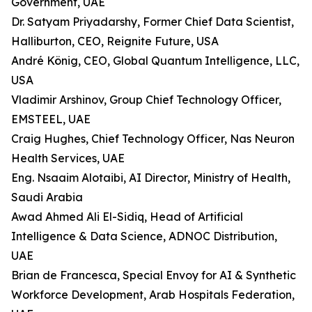
Government, UAE
Dr. Satyam Priyadarshy, Former Chief Data Scientist,
Halliburton, CEO, Reignite Future, USA
André König, CEO, Global Quantum Intelligence, LLC,
USA
Vladimir Arshinov, Group Chief Technology Officer,
EMSTEEL, UAE
Craig Hughes, Chief Technology Officer, Nas Neuron
Health Services, UAE
Eng. Nsaaim Alotaibi, AI Director, Ministry of Health,
Saudi Arabia
Awad Ahmed Ali El-Sidiq, Head of Artificial
Intelligence & Data Science, ADNOC Distribution,
UAE
Brian de Francesca, Special Envoy for AI & Synthetic
Workforce Development, Arab Hospitals Federation,