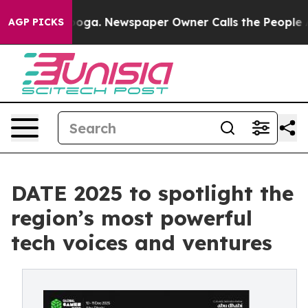
anooga. Newspaper Owner Calls the People Abruptly L
AGP PICKS
DATE 2025 to spotlight the
region’s most powerful
tech voices and ventures