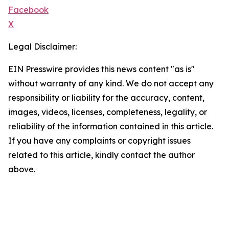
Facebook
X
Legal Disclaimer:
EIN Presswire provides this news content "as is"
without warranty of any kind. We do not accept any
responsibility or liability for the accuracy, content,
images, videos, licenses, completeness, legality, or
reliability of the information contained in this article.
If you have any complaints or copyright issues
related to this article, kindly contact the author
above.