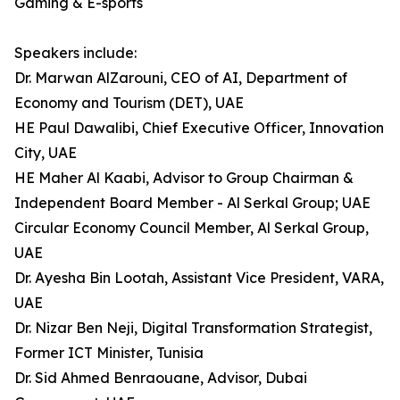
Gaming & E-sports
Speakers include:
Dr. Marwan AlZarouni, CEO of AI, Department of
Economy and Tourism (DET), UAE
HE Paul Dawalibi, Chief Executive Officer, Innovation
City, UAE
HE Maher Al Kaabi, Advisor to Group Chairman &
Independent Board Member - Al Serkal Group; UAE
Circular Economy Council Member, Al Serkal Group,
UAE
Dr. Ayesha Bin Lootah, Assistant Vice President, VARA,
UAE
Dr. Nizar Ben Neji, Digital Transformation Strategist,
Former ICT Minister, Tunisia
Dr. Sid Ahmed Benraouane, Advisor, Dubai