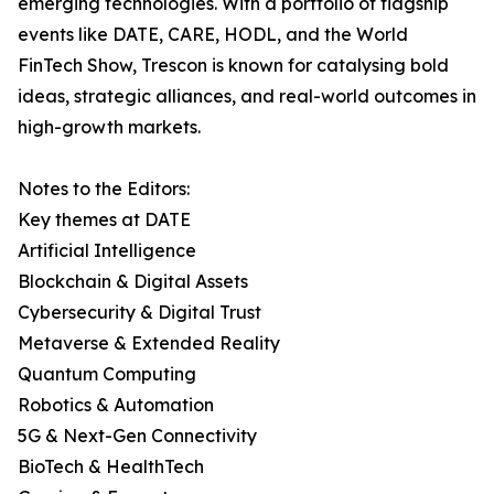
emerging technologies. With a portfolio of flagship
events like DATE, CARE, HODL, and the World
FinTech Show, Trescon is known for catalysing bold
ideas, strategic alliances, and real-world outcomes in
high-growth markets.
Notes to the Editors:
Key themes at DATE
Artificial Intelligence
Blockchain & Digital Assets
Cybersecurity & Digital Trust
Metaverse & Extended Reality
Quantum Computing
Robotics & Automation
5G & Next-Gen Connectivity
BioTech & HealthTech