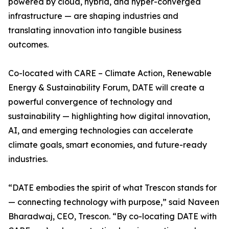
powered by cloud, hybrid, and hyper-converged
infrastructure — are shaping industries and
translating innovation into tangible business
outcomes.
Co-located with CARE – Climate Action, Renewable
Energy & Sustainability Forum, DATE will create a
powerful convergence of technology and
sustainability — highlighting how digital innovation,
AI, and emerging technologies can accelerate
climate goals, smart economies, and future-ready
industries.
“DATE embodies the spirit of what Trescon stands for
— connecting technology with purpose,” said Naveen
Bharadwaj, CEO, Trescon. “By co-locating DATE with