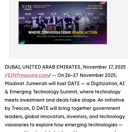
DUBAI, UNITED ARAB EMIRATES, November 17, 2025
/
EINPresswire.com
/ -- On 26–27 November 2025,
Madinat Jumeirah will host DATE — a Digitization, AI
& Emerging Technology Summit, where technology
meets investment and deals take shape. An initiative
by Trescon, D DATE will bring together government
leaders, global innovators, investors, and technology
visionaries to explore how emerging technologies —