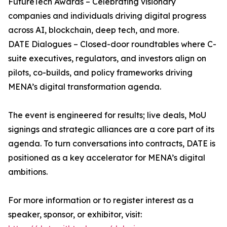
FutureTech Awards – Celebrating visionary
companies and individuals driving digital progress
across AI, blockchain, deep tech, and more.
DATE Dialogues – Closed-door roundtables where C-
suite executives, regulators, and investors align on
pilots, co-builds, and policy frameworks driving
MENA’s digital transformation agenda.
The event is engineered for results; live deals, MoU
signings and strategic alliances are a core part of its
agenda. To turn conversations into contracts, DATE is
positioned as a key accelerator for MENA’s digital
ambitions.
For more information or to register interest as a
speaker, sponsor, or exhibitor, visit: