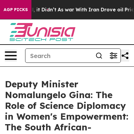
ell, it Didn’t
As war With Iran Drove oil Prices High
AGP PICKS
Deputy Minister
Nomalungelo Gina: The
Role of Science Diplomacy
in Women's Empowerment:
The South African-