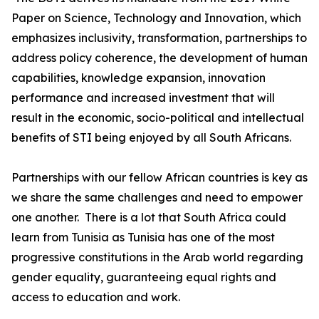
Paper on Science, Technology and Innovation, which
emphasizes inclusivity, transformation, partnerships to
address policy coherence, the development of human
capabilities, knowledge expansion, innovation
performance and increased investment that will
result in the economic, socio-political and intellectual
benefits of STI being enjoyed by all South Africans.
Partnerships with our fellow African countries is key as
we share the same challenges and need to empower
one another. There is a lot that South Africa could
learn from Tunisia as Tunisia has one of the most
progressive constitutions in the Arab world regarding
gender equality, guaranteeing equal rights and
access to education and work.