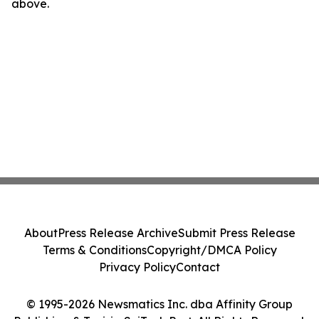
above.
About
Press Release Archive
Submit Press Release
Terms & Conditions
Copyright/DMCA Policy
Privacy Policy
Contact
© 1995-2026 Newsmatics Inc. dba Affinity Group