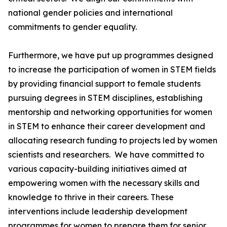
national gender policies and international
commitments to gender equality.
Furthermore, we have put up programmes designed
to increase the participation of women in STEM fields
by providing financial support to female students
pursuing degrees in STEM disciplines, establishing
mentorship and networking opportunities for women
in STEM to enhance their career development and
allocating research funding to projects led by women
scientists and researchers. We have committed to
various capacity-building initiatives aimed at
empowering women with the necessary skills and
knowledge to thrive in their careers. These
interventions include leadership development
programmes for women to prepare them for senior