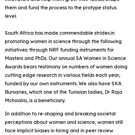
them and fund the process to the protype status
level.
South Africa has made commendable strides.in
promoting women in science through the following
initiatives: through NRF funding instruments for
Masters and PhDs. Our annual SA Women in Science
Awards bears testimony on numbers of women doing
cutting edge research in various fields each year,
funded by our own instruments. We also have SKA
Bursaries, which one of the Tunisian ladies, Dr Raja
Mchaalia, is a beneficiary.
In addition to re-shaping and breaking societal
perceptions about women and science, women still
face implicit biases in hiring and in peer review