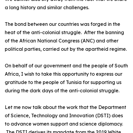
a long history and similar challenges.
The bond between our countries was forged in the
heat of the anti-colonial struggle. After the banning
of the African National Congress (ANC) and other
political parties, carried out by the apartheid regime.
On behalf of our government and the people of South
Africa, I wish to take this opportunity to express our
gratitude to the people of Tunisia for supporting us
during the dark days of the anti-colonial struggle.
Let me now talk about the work that the Department
of Science, Technology and Innovation (DSTI) does
to advance women support and science diplomacy.
The DSTI derives its mandate from the 2019 White