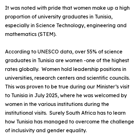
It was noted with pride that women make up a high
proportion of university graduates in Tunisia,
especially in Science Technology, engineering and
mathematics (STEM).
According to UNESCO data, over 55% of science
graduates in Tunisia are women -one of the highest
rates globally. Women hold leadership positions in
universities, research centers and scientific councils.
This was proven to be true during our Minister’s visit
to Tunisia in July 2025, where he was welcomed by
women in the various institutions during the
institutional visits. Surely South Africa has to learn
how Tunisia has managed to overcome the challenge
of inclusivity and gender equality.