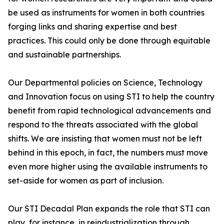
be used as instruments for women in both countries
forging links and sharing expertise and best
practices. This could only be done through equitable
and sustainable partnerships.
Our Departmental policies on Science, Technology
and Innovation focus on using STI to help the country
benefit from rapid technological advancements and
respond to the threats associated with the global
shifts. We are insisting that women must not be left
behind in this epoch, in fact, the numbers must move
even more higher using the available instruments to
set-aside for women as part of inclusion.
Our STI Decadal Plan expands the role that STI can
play, for instance, in reindustrialization through