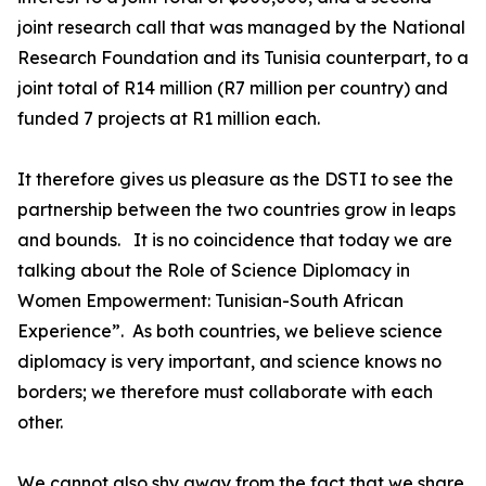
joint research call that was managed by the National
Research Foundation and its Tunisia counterpart, to a
joint total of R14 million (R7 million per country) and
funded 7 projects at R1 million each.
It therefore gives us pleasure as the DSTI to see the
partnership between the two countries grow in leaps
and bounds. It is no coincidence that today we are
talking about the Role of Science Diplomacy in
Women Empowerment: Tunisian-South African
Experience”. As both countries, we believe science
diplomacy is very important, and science knows no
borders; we therefore must collaborate with each
other.
We cannot also shy away from the fact that we share