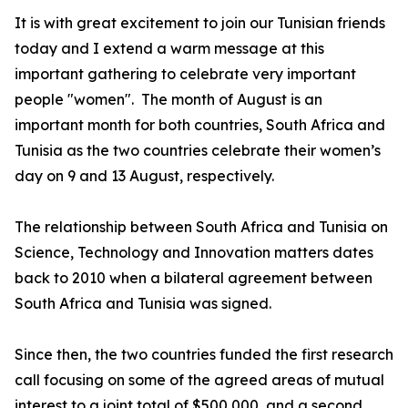
It is with great excitement to join our Tunisian friends
today and I extend a warm message at this
important gathering to celebrate very important
people "women". The month of August is an
important month for both countries, South Africa and
Tunisia as the two countries celebrate their women’s
day on 9 and 13 August, respectively.
The relationship between South Africa and Tunisia on
Science, Technology and Innovation matters dates
back to 2010 when a bilateral agreement between
South Africa and Tunisia was signed.
Since then, the two countries funded the first research
call focusing on some of the agreed areas of mutual
interest to a joint total of $500,000, and a second