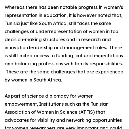
Whereas there has been notable progress in women’s
representation in education, it is however noted that,
Tunisia just like South Africa, still faces the same
challenges of underrepresentation of women in top
decision-making structures and in research and
innovation leadership and management roles. There
is still limited access to funding, cultural expectations
and balancing professions with family responsibilities.
These are the same challenges that are experienced
by women in South Africa.
As part of science diplomacy for women
empowerment, Institutions such as the Tunisian
Association of Women in Science (ATFiS) that
advocates for visibility and networking opportunities
for women researchers are very important and could