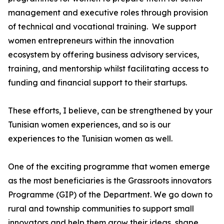
management and executive roles through provision
of technical and vocational training. We support
women entrepreneurs within the innovation
ecosystem by offering business advisory services,
training, and mentorship whilst facilitating access to
funding and financial support to their startups.
These efforts, I believe, can be strengthened by your
Tunisian women experiences, and so is our
experiences to the Tunisian women as well.
One of the exciting programme that women emerge
as the most beneficiaries is the Grassroots innovators
Programme (GIP) of the Department. We go down to
rural and township communities to support small
innovators and help them grow their ideas, shape