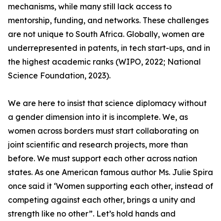
mechanisms, while many still lack access to
mentorship, funding, and networks. These challenges
are not unique to South Africa. Globally, women are
underrepresented in patents, in tech start-ups, and in
the highest academic ranks (WIPO, 2022; National
Science Foundation, 2023).
We are here to insist that science diplomacy without
a gender dimension into it is incomplete. We, as
women across borders must start collaborating on
joint scientific and research projects, more than
before. We must support each other across nation
states. As one American famous author Ms. Julie Spira
once said it ‘Women supporting each other, instead of
competing against each other, brings a unity and
strength like no other”. Let’s hold hands and