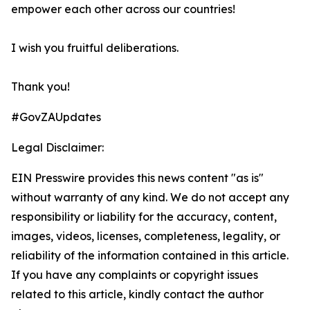
empower each other across our countries!
I wish you fruitful deliberations.
Thank you!
#GovZAUpdates
Legal Disclaimer:
EIN Presswire provides this news content "as is"
without warranty of any kind. We do not accept any
responsibility or liability for the accuracy, content,
images, videos, licenses, completeness, legality, or
reliability of the information contained in this article.
If you have any complaints or copyright issues
related to this article, kindly contact the author