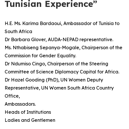
Tunisian Experience”
H.E. Ms. Karima Bardaoui, Ambassador of Tunisia to
South Africa
Dr Barbara Glover, AUDA-NEPAD representative.
Ms. Nthabiseng Sepanya-Mogale, Chairperson of the
Commission for Gender Equality.
Dr Ndumiso Cingo, Chairperson of the Steering
Committee of Science Diplomacy Capital for Africa.
Dr Hazel Gooding (PhD), UN Women Deputy
Representative, UN Women South Africa Country
Office,
Ambassadors.
Heads of Institutions
Ladies and Gentlemen