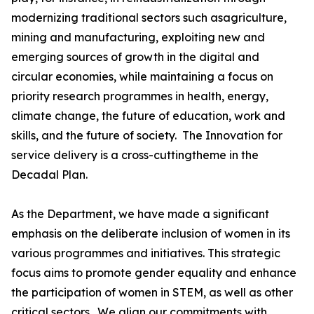
modernizing traditional sectors such asagriculture,
mining and manufacturing, exploiting new and
emerging sources of growth in the digital and
circular economies, while maintaining a focus on
priority research programmes in health, energy,
climate change, the future of education, work and
skills, and the future of society. The Innovation for
service delivery is a cross-cuttingtheme in the
Decadal Plan.
As the Department, we have made a significant
emphasis on the deliberate inclusion of women in its
various programmes and initiatives. This strategic
focus aims to promote gender equality and enhance
the participation of women in STEM, as well as other
critical sectors. We align our commitments with